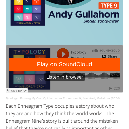
Typology
·
Forming My Own Opinion as an Enneagram 9, feat. Andy Gullahorn [S05-027]
Each Enneagram Type occupies a story about who 
they are and how they think the world works.  The 
Enneagram Nine’s story is built around the mistaken 
belief that they’re not really as important as other 