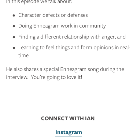
In this episode we talk about:
Character defects or defenses
Doing Enneagram work in community
Finding a different relationship with anger, and
Learning to feel things and form opinions in real-
time
He also shares a special Enneagram song during the 
interview.  You’re going to love it!
CONNECT WITH IAN 
Instagram