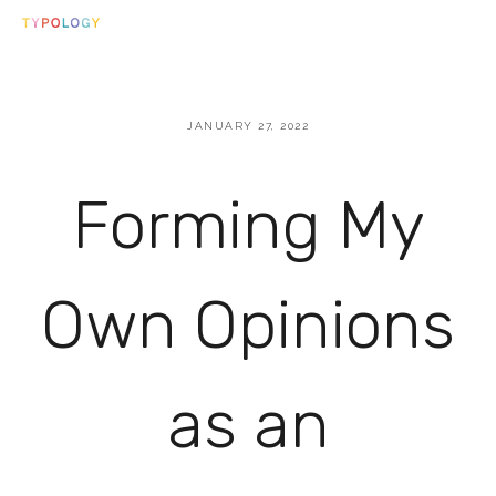
JANUARY 27, 2022
Forming My
Own Opinions
as an