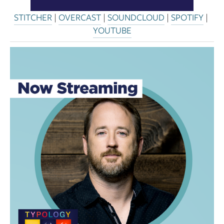
STITCHER
 | 
OVERCAST
 | 
SOUNDCLOUD
 | 
SPOTIFY
 | 
YOUTUBE