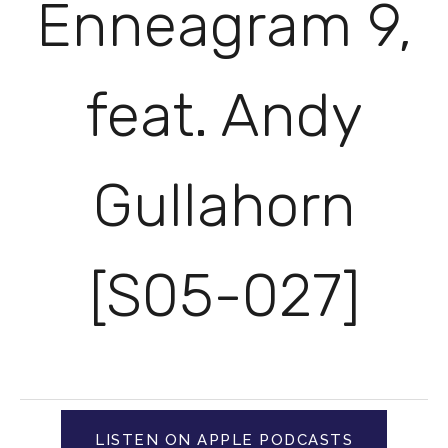
Enneagram 9,
feat. Andy
Gullahorn
[S05-027]
LISTEN ON APPLE PODCASTS