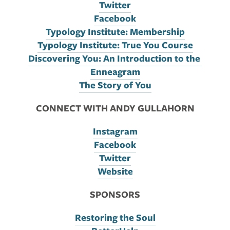
Twitter
Facebook
Typology Institute: Membership
Typology Institute: True You Course
Discovering You: An Introduction to the 
Enneagram
The Story of You
CONNECT WITH ANDY GULLAHORN
Instagram
Facebook
Twitter
Website
SPONSORS
Restoring the Soul