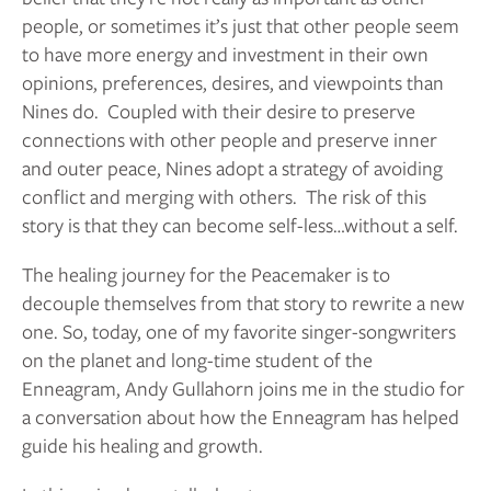
people, or sometimes it’s just that other people seem 
to have more energy and investment in their own 
opinions, preferences, desires, and viewpoints than 
Nines do.  Coupled with their desire to preserve 
connections with other people and preserve inner 
and outer peace, Nines adopt a strategy of avoiding 
conflict and merging with others.  The risk of this 
story is that they can become self-less…without a self.  
The healing journey for the Peacemaker is to 
decouple themselves from that story to rewrite a new 
one. So, today, one of my favorite singer-songwriters 
on the planet and long-time student of the 
Enneagram, Andy Gullahorn joins me in the studio for 
a conversation about how the Enneagram has helped 
guide his healing and growth. 