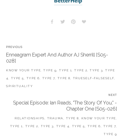
BetterHelp
PREVIOUS
Enneagram Expert And Author AJ Sherrill [S05-
028]
KNOW YOUR TYPE, TYPE 9, TYPE 1, TYPE 2, TYPE 3, TYPE
4, TYPE 5, TYPE 6, TYPE 7, TYPE 8, TRUESELF-FALSESELF,
SPIRITUALITY
NEXT
Special Episode: Ian Reads, "The Story Of You," -
Chapter One [S05-026]
RELATIONSHIPS, TRAUMA, TYPE 8, KNOW YOUR TYPE,
TYPE 1, TYPE 2, TYPE 3, TYPE 4, TYPE 5, TYPE 6, TYPE 7,
TYPE 9